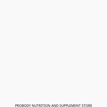
PROBODY NUTRITION AND SUPPLEMENT STORE