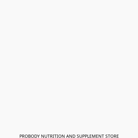
PROBODY NUTRITION AND SUPPLEMENT STORE