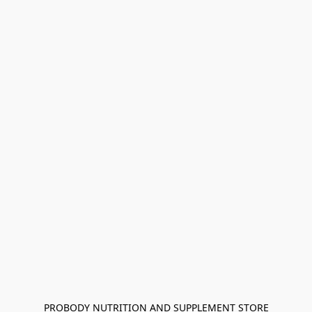
PROBODY NUTRITION AND SUPPLEMENT STORE