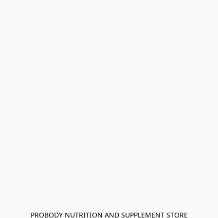
PROBODY NUTRITION AND SUPPLEMENT STORE