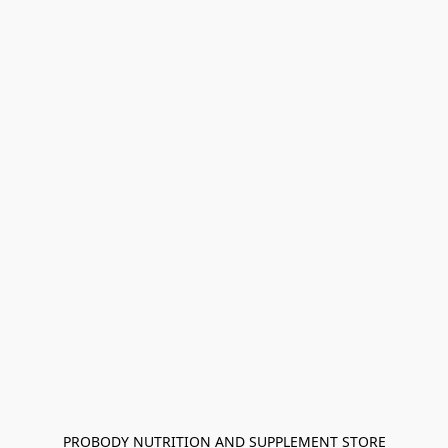
PROBODY NUTRITION AND SUPPLEMENT STORE